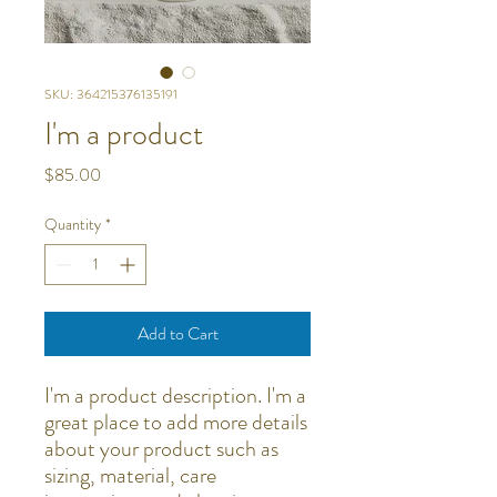
SKU: 364215376135191
I'm a product
Price
$85.00
Quantity
*
Add to Cart
I'm a product description. I'm a 
great place to add more details 
about your product such as 
sizing, material, care 