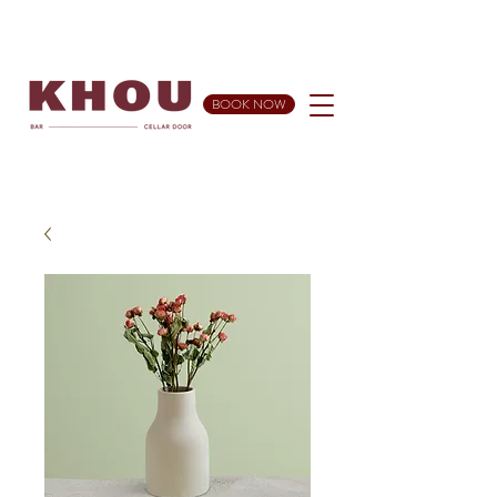
BOOK NOW