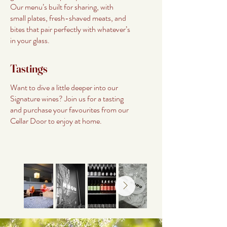
Our menu’s built for sharing, with
small plates, fresh-shaved meats, and
bites that pair perfectly with whatever’s
in your glass.
Tastings
Want to dive a little deeper into our
Signature wines? Join us for a tasting
and purchase your favourites from our
Cellar Door to enjoy at home.