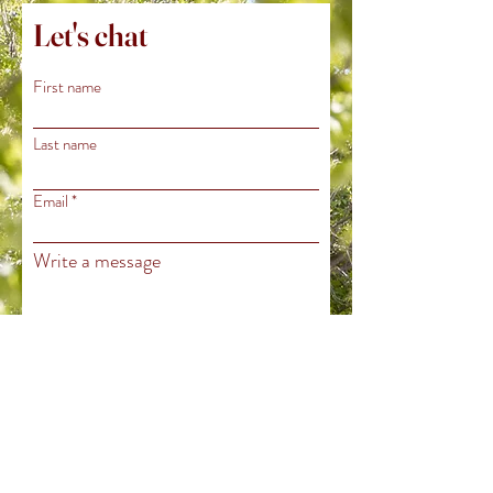
Let's chat
First name
Last name
Email
Write a message
Submit