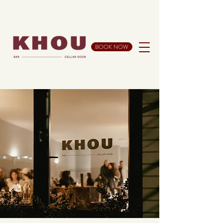
BOOK NOW