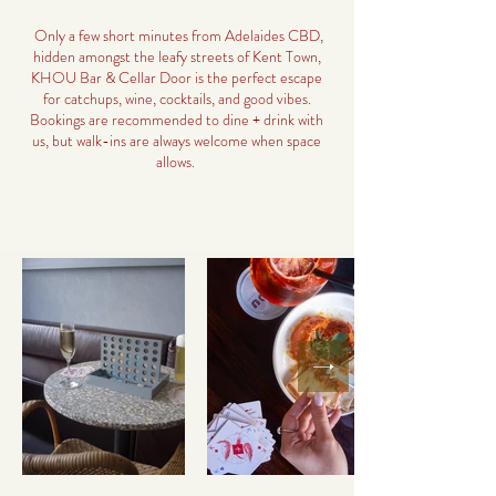
Only a few short minutes from Adelaides CBD,
hidden amongst the leafy streets of Kent Town,
KHOU Bar & Cellar Door is the perfect escape
for catchups, wine, cocktails, and good vibes.
Bookings are recommended to dine + drink with
us, but walk-ins are always welcome when space
allows.