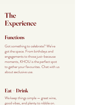
The
Experience
Functions
Got something to celebrate? We’ve
got the space. From birthdays and
engagements to those just-because
moments, KHOU is the perfect spot
to gather your favourites. Chat with us
about exclusive use.
Eat + Drink
We keep things simple — great wine,
good vibes, and plenty to nibble on.